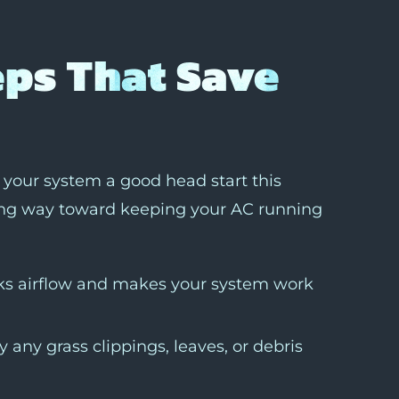
eps That Save
e your system a good head start this
ong way toward keeping your AC running
ocks airflow and makes your system work
 any grass clippings, leaves, or debris