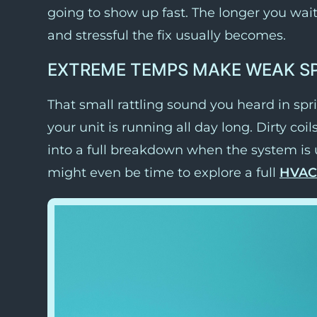
going to show up fast. The longer you wai
and stressful the fix usually becomes.
EXTREME TEMPS MAKE WEAK S
That small rattling sound you heard in s
your unit is running all day long. Dirty coil
into a full breakdown when the system is un
might even be time to explore a full
HVAC 