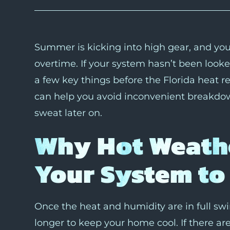
Summer is kicking into high gear, and your
overtime. If your system hasn’t been looke
a few key things before the Florida heat real
can help you avoid inconvenient breakdown
sweat later on.
Why Hot Weath
Your System to 
Once the heat and humidity are in full sw
longer to keep your home cool. If there ar