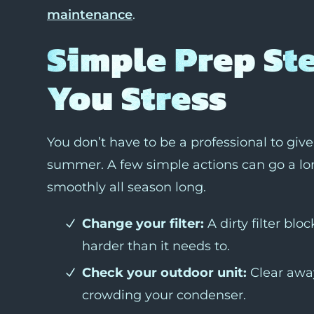
maintenance
.
Simple Prep St
You Stress
You don’t have to be a professional to giv
summer. A few simple actions can go a l
smoothly all season long.
Change your filter:
A dirty filter bl
harder than it needs to.
Check your outdoor unit:
Clear away
crowding your condenser.