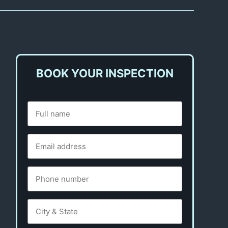
BOOK YOUR INSPECTION