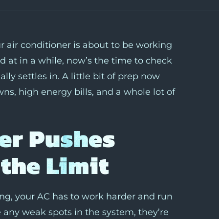
 air conditioner is about to be working
d at in a while, now’s the time to check
ly settles in. A little bit of prep now
s, high energy bills, and a whole lot of
er Pushes
the Limit
ing, your AC has to work harder and run
e any weak spots in the system, they’re