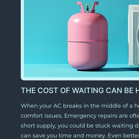
THE COST OF WAITING CAN BE 
When your AC breaks in the middle of a he
comfort issues. Emergency repairs are ofte
short supply, you could be stuck waiting 
can save you time and money. Even bette