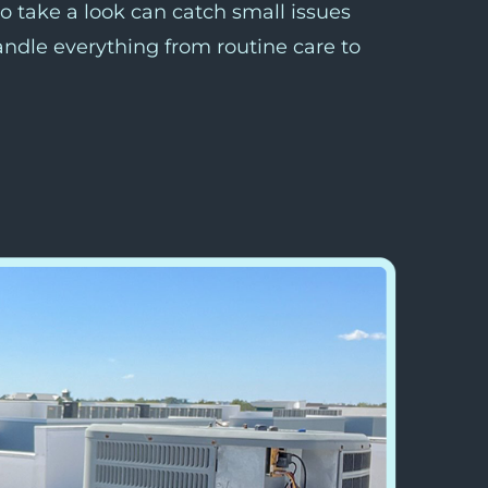
o take a look can catch small issues
andle everything from routine care to