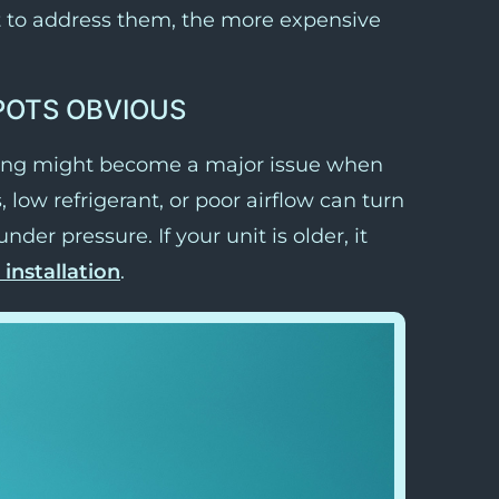
t to address them, the more expensive
POTS OBVIOUS
pring might become a major issue when
s, low refrigerant, or poor airflow can turn
der pressure. If your unit is older, it
installation
.