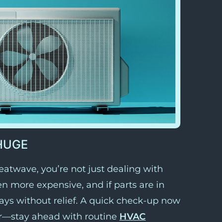
HUGE
atwave, you’re not just dealing with
n more expensive, and if parts are in
days without relief. A quick check-up now
r—stay ahead with routine
HVAC