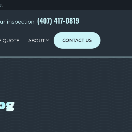
e
.
(407) 417-0819
ur inspection:
CONTACT US
E QUOTE
ABOUT
og