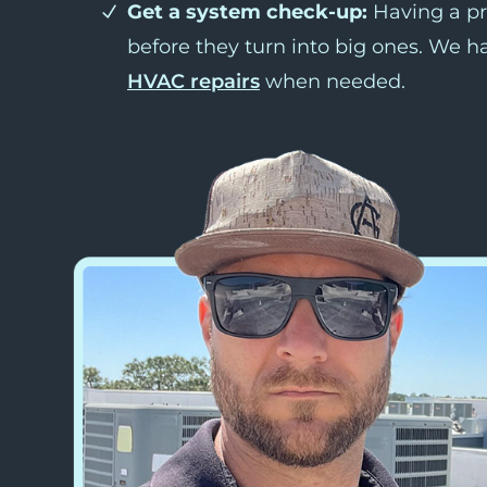
Get a system check-up:
Having a pr
before they turn into big ones. We h
HVAC repairs
when needed.