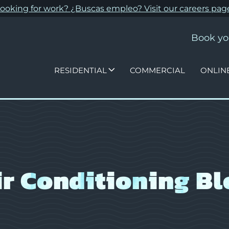
ooking for work? ¿Buscas empleo? Visit our
careers pag
Book yo
RESIDENTIAL
COMMERCIAL
ONLIN
ir Conditioning Bl