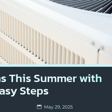
s This Summer with
asy Steps
May 29, 2025