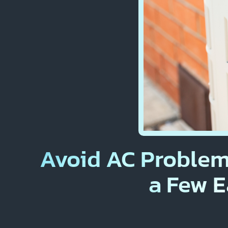
Avoid AC Problem
a Few E