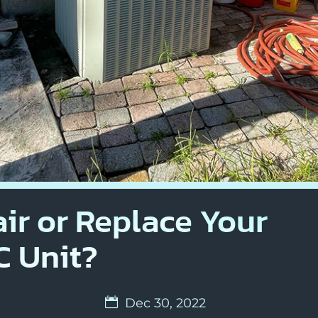
ir or Replace Your
 Unit?
Dec 30, 2022