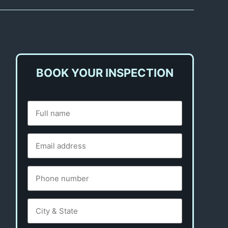
BOOK YOUR INSPECTION