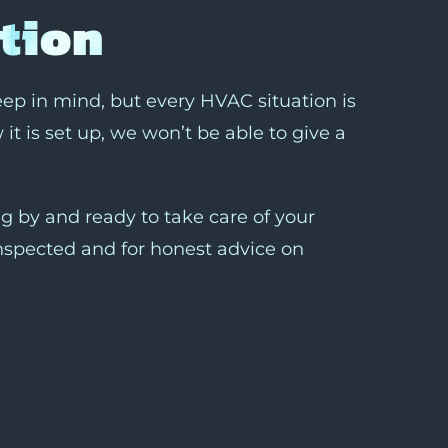
tion
keep in mind, but every HVAC situation is
it is set up, we won’t be able to give a
 by and ready to take care of your
nspected and for honest advice on