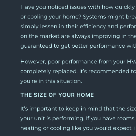
Have you noticed issues with how quickly o
or cooling your home? Systems might break
simply lessen in their efficiency and per
on the market are always improving in thei
guaranteed to get better performance wi
However, poor performance from your HVA
completely replaced. It’s recommended t
you’re in this situation.
THE SIZE OF YOUR HOME
It’s important to keep in mind that the siz
your unit is performing. If you have rooms
heating or cooling like you would expect, it