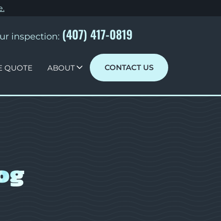
e
.
(407) 417-0819
ur inspection:
CONTACT US
E QUOTE
ABOUT
og