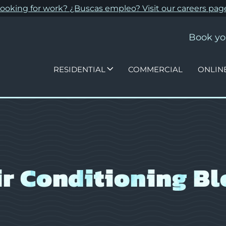
ooking for work? ¿Buscas empleo? Visit our
careers pag
Book yo
RESIDENTIAL
COMMERCIAL
ONLIN
ir Conditioning Bl