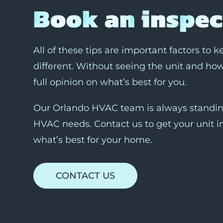
Book an inspec
All of these tips are important factors to 
different. Without seeing the unit and how 
full opinion on what’s best for you.
Our Orlando HVAC team is always standing
HVAC needs. Contact us to get your unit i
what’s best for your home.
CONTACT US