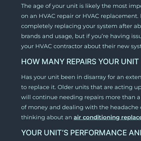
The age of your unit is likely the most imp
on an HVAC repair or HVAC replacement. 
completely replacing your system after abo
brands and usage, but if you’re having issu
your HVAC contractor about their new sys
HOW MANY REPAIRS YOUR UNIT
Has your unit been in disarray for an extend
to replace it. Older units that are acting 
will continue needing repairs more than a 
of money and dealing with the headache of 
thinking about an
air conditioning repla
YOUR UNIT’S PERFORMANCE AN