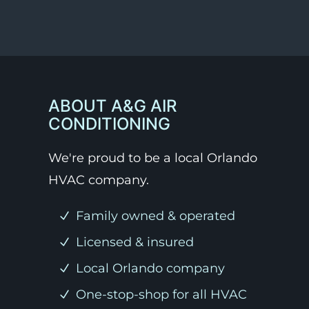
ABOUT A&G AIR
CONDITIONING
We're proud to be a local Orlando
HVAC company.
Family owned & operated
Licensed & insured
Local Orlando company
One-stop-shop for all HVAC