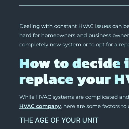
Dealing with constant HVAC issues can be i
hard for homeowners and business owners t
completely new system or to opt for a repa
How to decide 
replace your H
While HVAC systems are complicated and 
HVAC company
, here are some factors to 
THE AGE OF YOUR UNIT