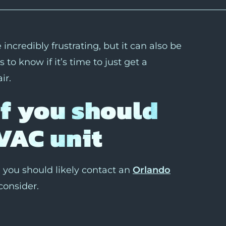
ncredibly frustrating, but it can also be
o know if it’s time to just get a
ir.
if you should
VAC unit
you should likely contact an
Orlando
consider.