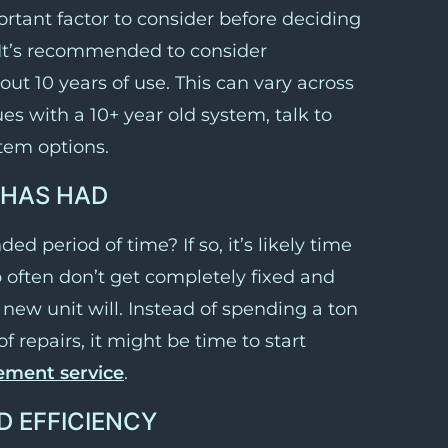
ortant factor to consider before deciding
It’s recommended to consider
ut 10 years of use. This can vary across
es with a 10+ year old system, talk to
tem options.
 HAS HAD
ed period of time? If so, it’s likely time
up often don’t get completely fixed and
new unit will. Instead of spending a ton
repairs, it might be time to start
cement service
.
D EFFICIENCY