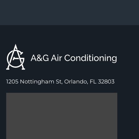
1205 Nottingham St, Orlando, FL 32803