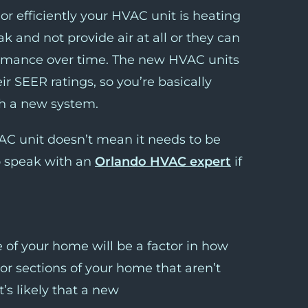
r efficiently your HVAC unit is heating
 and not provide air at all or they can
formance over time. The new HVAC units
r SEER ratings, so you’re basically
th a new system.
C unit doesn’t mean it needs to be
o speak with an
Orlando HVAC expert
if
e of your home will be a factor in how
 or sections of your home that aren’t
’s likely that a new