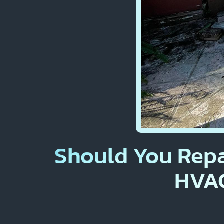
Should You Repa
HVAC