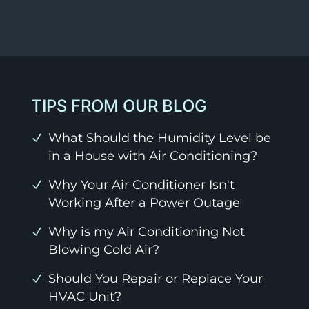
TIPS FROM OUR BLOG
What Should the Humidity Level be
in a House with Air Conditioning?
Why Your Air Conditioner Isn't
Working After a Power Outage
Why is my Air Conditioning Not
Blowing Cold Air?
Should You Repair or Replace Your
HVAC Unit?