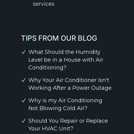
services
TIPS FROM OUR BLOG
What Should the Humidity
Level be in a House with Air
Conditioning?
Why Your Air Conditioner Isn't
Working After a Power Outage
Why is my Air Conditioning
Not Blowing Cold Air?
Should You Repair or Replace
Your HVAC Unit?