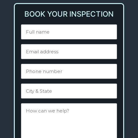
BOOK YOUR INSPECTION