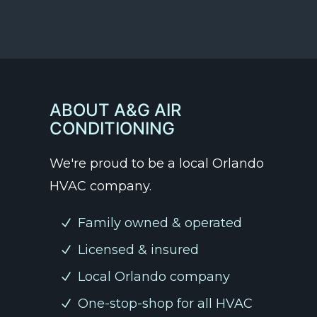
ABOUT A&G AIR
CONDITIONING
We're proud to be a local Orlando
HVAC company.
Family owned & operated
Licensed & insured
Local Orlando company
One-stop-shop for all HVAC