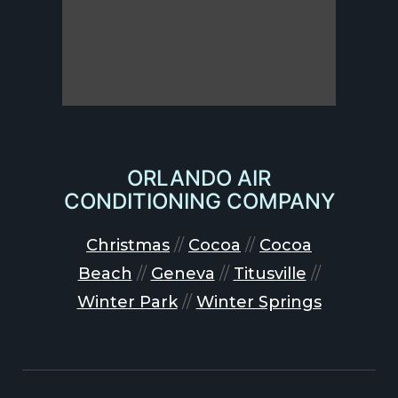
ORLANDO AIR
CONDITIONING COMPANY
Christmas
//
Cocoa
//
Cocoa
Beach
//
Geneva
//
Titusville
//
Winter Park
//
Winter Springs