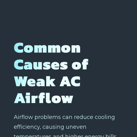
Common
Causes of
Weak AC
Airflow
Airflow problems can reduce cooling
efficiency, causing uneven
temperatures and higher energy bills.