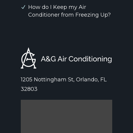
How do I Keep my Air
Conditioner from Freezing Up?
1205 Nottingham St, Orlando, FL
32803