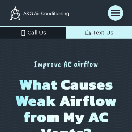
Call Us
Text Us
Improve AC airflow
What Causes
Weak Airflow
from My AC