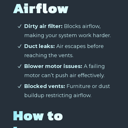
Airflow
Dirty air filter:
Blocks airflow,
making your system work harder.
Duct leaks:
Air escapes before
reaching the vents.
Blower motor issues:
A failing
motor can’t push air effectively.
Blocked vents:
Furniture or dust
buildup restricting airflow.
How to