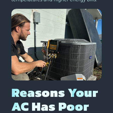
Reasons Your
AC Has Poor