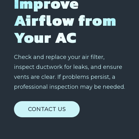
Improve
Airflow from
Your AC
Check and replace your air filter,
inspect ductwork for leaks, and ensure
vents are clear. If problems persist, a
professional inspection may be needed.
CONTACT US