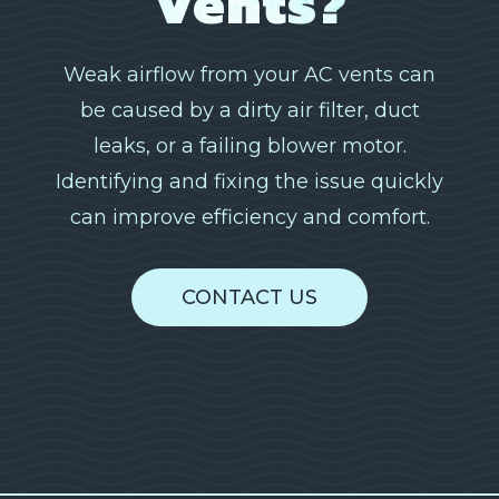
Vents?
Weak airflow from your AC vents can
be caused by a dirty air filter, duct
leaks, or a failing blower motor.
Identifying and fixing the issue quickly
can improve efficiency and comfort.
CONTACT US