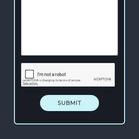
SUBMIT