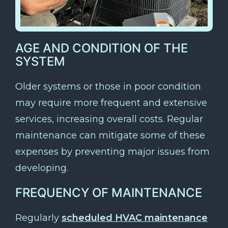
AGE AND CONDITION OF THE
SYSTEM
Older systems or those in poor condition
may require more frequent and extensive
services, increasing overall costs. Regular
maintenance can mitigate some of these
expenses by preventing major issues from
developing.
FREQUENCY OF MAINTENANCE
Regularly
scheduled HVAC maintenance