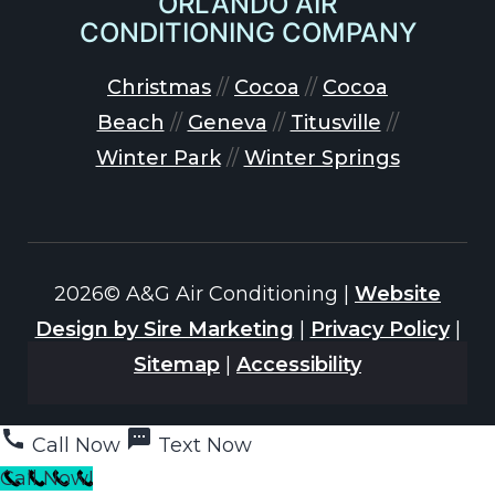
ORLANDO AIR
CONDITIONING COMPANY
Christmas
//
Cocoa
//
Cocoa
Beach
//
Geneva
//
Titusville
//
Winter Park
//
Winter Springs
2026© A&G Air Conditioning |
Website
Design by Sire Marketing
|
Privacy Policy
|
Sitemap
|
Accessibility
Call Now
Text Now
Call Now!