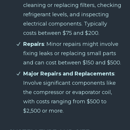
cleaning or replacing filters, checking
refrigerant levels, and inspecting
electrical components. Typically
costs between $75 and $200.
Repairs
: Minor repairs might involve
fixing leaks or replacing small parts
and can cost between $150 and $500.
Major Repairs and Replacements
:
Involve significant components like
the compressor or evaporator coil,
with costs ranging from $500 to
$2,500 or more.