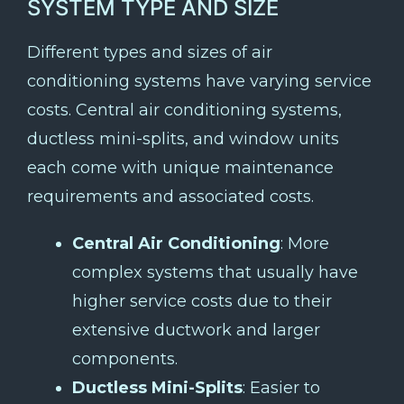
SYSTEM TYPE AND SIZE
Different types and sizes of air
conditioning systems have varying service
costs. Central air conditioning systems,
ductless mini-splits, and window units
each come with unique maintenance
requirements and associated costs.
Central Air Conditioning
: More
complex systems that usually have
higher service costs due to their
extensive ductwork and larger
components.
Ductless Mini-Splits
: Easier to