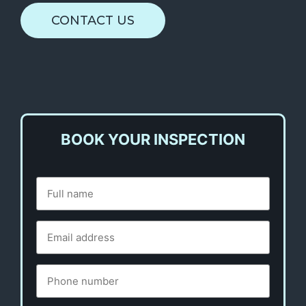
CONTACT US
BOOK YOUR INSPECTION