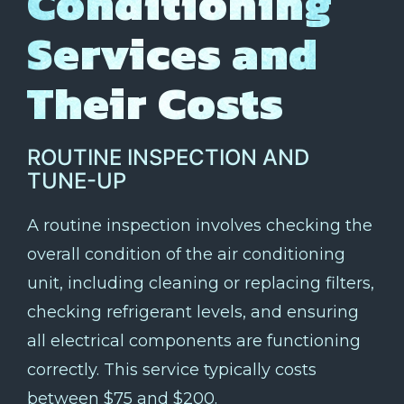
Conditioning
Services and
Their Costs
ROUTINE INSPECTION AND
TUNE-UP
A routine inspection involves checking the
overall condition of the air conditioning
unit, including cleaning or replacing filters,
checking refrigerant levels, and ensuring
all electrical components are functioning
correctly. This service typically costs
between $75 and $200.