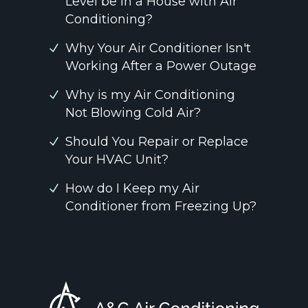
Level be in a House with Air
Conditioning?
Why Your Air Conditioner Isn't
Working After a Power Outage
Why is my Air Conditioning
Not Blowing Cold Air?
Should You Repair or Replace
Your HVAC Unit?
How do I Keep my Air
Conditioner from Freezing Up?