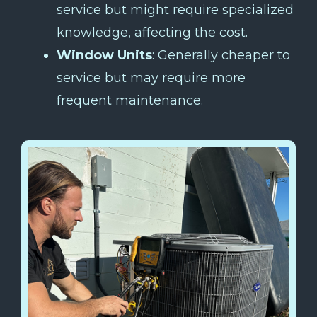
service but might require specialized
knowledge, affecting the cost.
Window Units
: Generally cheaper to
service but may require more
frequent maintenance.