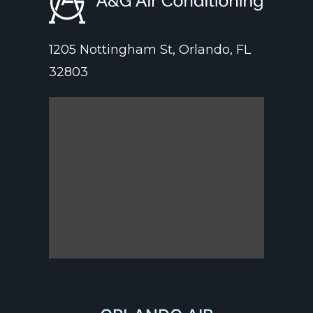
1205 Nottingham St, Orlando, FL
32803