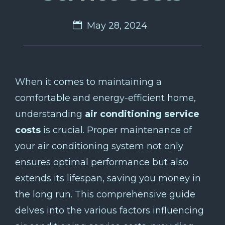
May 28, 2024
When it comes to maintaining a
comfortable and energy-efficient home,
understanding
air conditioning service
costs
is crucial. Proper maintenance of
your air conditioning system not only
ensures optimal performance but also
extends its lifespan, saving you money in
the long run. This comprehensive guide
delves into the various factors influencing