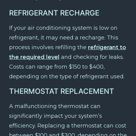
REFRIGERANT RECHARGE
If your air conditioning system is low on
refrigerant, it may need a recharge. This
process involves refilling the
refrigerant to
the required level
and checking for leaks.
Costs can range from $150 to $400,
depending on the type of refrigerant used.
THERMOSTAT REPLACEMENT
A malfunctioning thermostat can
significantly impact your system’s
efficiency. Replacing a thermostat can cost
between $100 and $300, depending on the