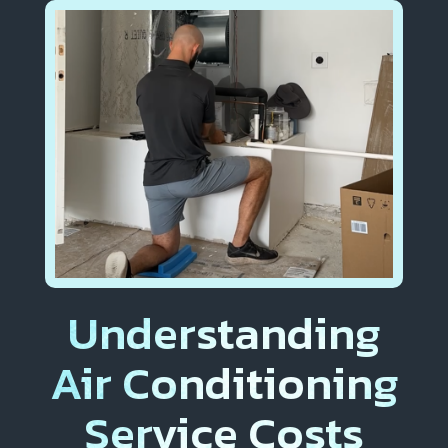
Understanding
Air Conditioning
Service Costs