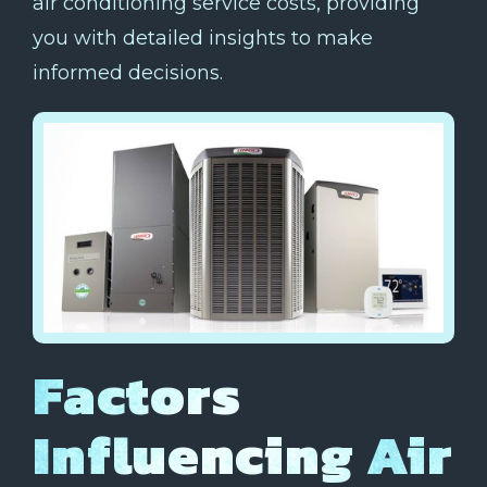
air conditioning service costs, providing
you with detailed insights to make
informed decisions.
Factors
Influencing Air