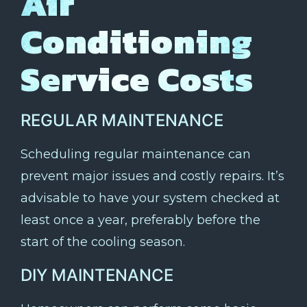
Air
Conditioning
Service Costs
REGULAR MAINTENANCE
Scheduling regular maintenance can
prevent major issues and costly repairs. It’s
advisable to have your system checked at
least once a year, preferably before the
start of the cooling season.
DIY MAINTENANCE