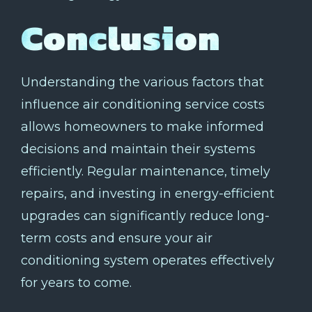
Conclusion
Understanding the various factors that
influence air conditioning service costs
allows homeowners to make informed
decisions and maintain their systems
efficiently. Regular maintenance, timely
repairs, and investing in energy-efficient
upgrades can significantly reduce long-
term costs and ensure your air
conditioning system operates effectively
for years to come.