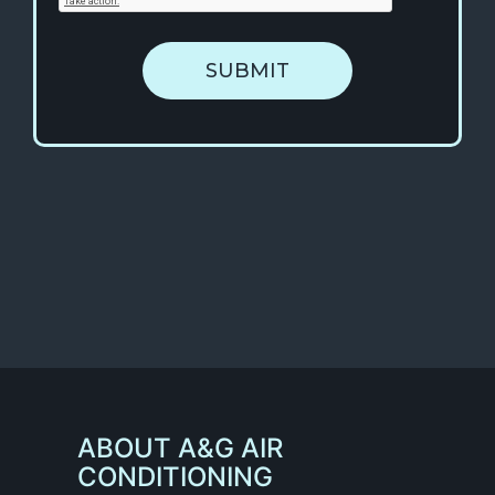
SUBMIT
ABOUT A&G AIR
CONDITIONING