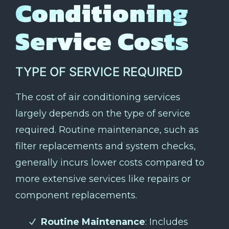
Conditioning
Service Costs
TYPE OF SERVICE REQUIRED
The cost of air conditioning services
largely depends on the type of service
required. Routine maintenance, such as
filter replacements and system checks,
generally incurs lower costs compared to
more extensive services like repairs or
component replacements.
Routine Maintenance
: Includes