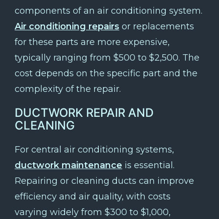
components of an air conditioning system.
Air conditioning repairs
or replacements
for these parts are more expensive,
typically ranging from $500 to $2,500. The
cost depends on the specific part and the
complexity of the repair.
DUCTWORK REPAIR AND
CLEANING
For central air conditioning systems,
ductwork maintenance
is essential.
Repairing or cleaning ducts can improve
efficiency and air quality, with costs
varying widely from $300 to $1,000,