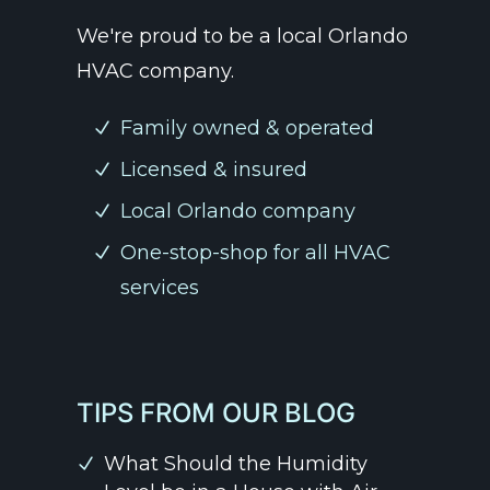
We're proud to be a local Orlando
HVAC company.
Family owned & operated
Licensed & insured
Local Orlando company
One-stop-shop for all HVAC
services
TIPS FROM OUR BLOG
What Should the Humidity