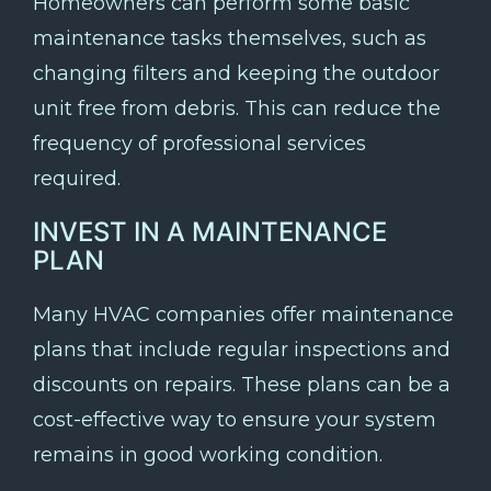
Homeowners can perform some basic
maintenance tasks themselves, such as
changing filters and keeping the outdoor
unit free from debris. This can reduce the
frequency of professional services
required.
INVEST IN A MAINTENANCE
PLAN
Many HVAC companies offer maintenance
plans that include regular inspections and
discounts on repairs. These plans can be a
cost-effective way to ensure your system
remains in good working condition.