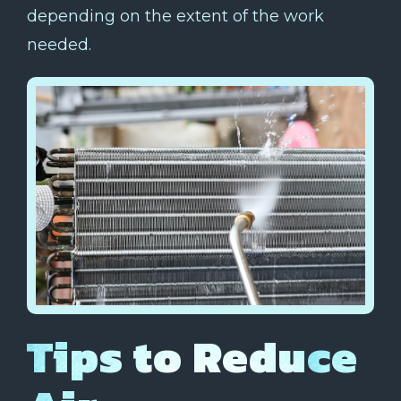
depending on the extent of the work
needed.
Tips to Reduce