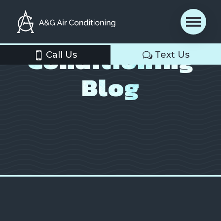
Air
Conditioning
Call Us
Text Us
Blog