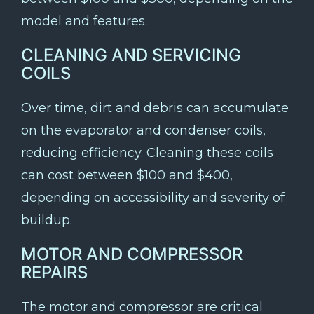
model and features.
CLEANING AND SERVICING
COILS
Over time, dirt and debris can accumulate
on the evaporator and condenser coils,
reducing efficiency. Cleaning these coils
can cost between $100 and $400,
depending on accessibility and severity of
buildup.
MOTOR AND COMPRESSOR
REPAIRS
The motor and compressor are critical