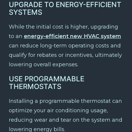
UPGRADE TO ENERGY-EFFICIENT
SYSTEMS
While the initial cost is higher, upgrading
to an
energy-efficient new HVAC system
can reduce long-term operating costs and
qualify for rebates or incentives, ultimately
lowering overall expenses.
USE PROGRAMMABLE
THERMOSTATS
Installing a programmable thermostat can
optimize your air conditioning usage,
reducing wear and tear on the system and
lowering energy bills.