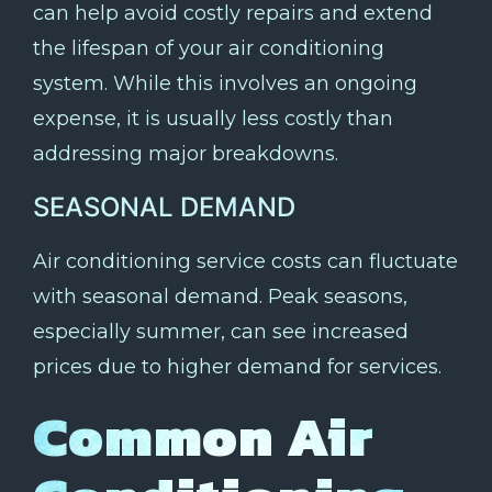
can help avoid costly repairs and extend
the lifespan of your air conditioning
system. While this involves an ongoing
expense, it is usually less costly than
addressing major breakdowns.
SEASONAL DEMAND
Air conditioning service costs can fluctuate
with seasonal demand. Peak seasons,
especially summer, can see increased
prices due to higher demand for services.
Common Air